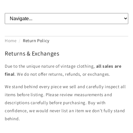
Home
/
Return Policy
Returns & Exchanges
Due to the unique nature of vintage clothing,
all sales are
final
. We do not offer returns, refunds, or exchanges.
We stand behind every piece we sell and carefully inspect all
items before listing. Please review measurements and
descriptions carefully before purchasing. Buy with
confidence, we would never list an item we don’t fully stand
behind.