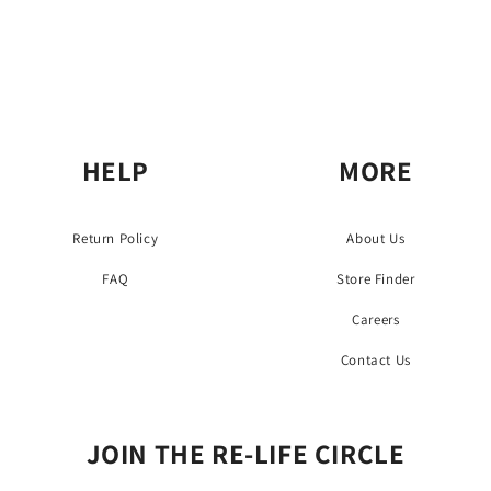
HELP
MORE
Return Policy
About Us
FAQ
Store Finder
Careers
Contact Us
JOIN THE RE-LIFE CIRCLE