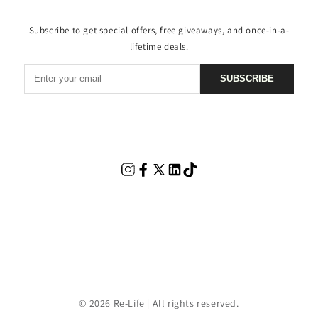
Subscribe to get special offers, free giveaways, and once-in-a-
lifetime deals.
SUBSCRIBE
© 2026 Re-Life | All rights reserved.