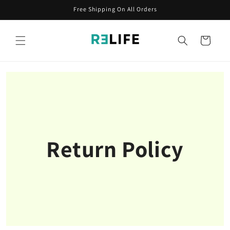
Skip to
Free Shipping On All Orders
content
Cart
Return Policy