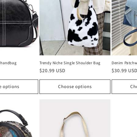
ng handbag
Trendy Niche Single Shoulder Bag
Denim Patchw
Regular
$20.99 USD
Regular
$30.99 US
price
price
e options
Choose options
Ch