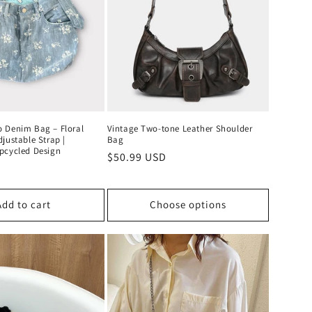
o
n
 Denim Bag – Floral
Vintage Two-tone Leather Shoulder
justable Strap |
Bag
pcycled Design
Regular
$50.99 USD
D
price
Add to cart
Choose options