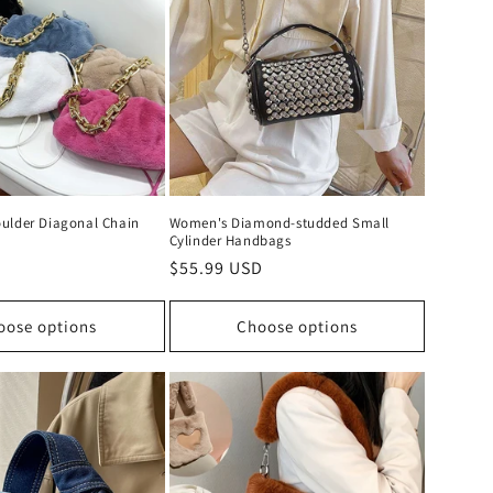
ulder Diagonal Chain
Women's Diamond-studded Small
Cylinder Handbags
D
Regular
$55.99 USD
price
oose options
Choose options