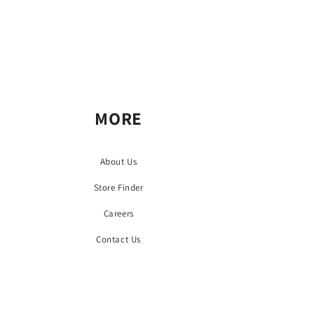
MORE
About Us
Store Finder
Careers
Contact Us