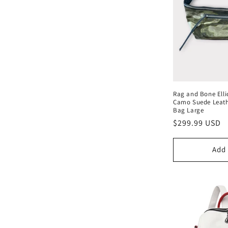
c
t
i
o
Rag and Bone Elli
n
Camo Suede Leath
Bag Large
Regular
$299.99 USD
:
price
Add 