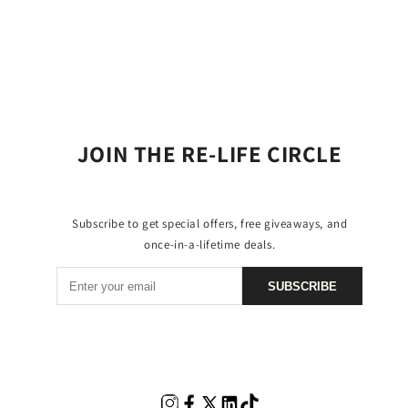
JOIN THE RE-LIFE CIRCLE
Subscribe to get special offers, free giveaways, and
once-in-a-lifetime deals.
SUBSCRIBE