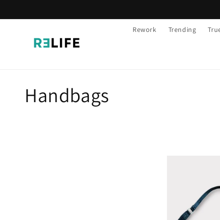
Skip to
content
Rework
Trending
Tru
C
Handbags
o
l
l
e