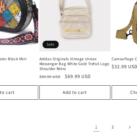
Sale
olor Block Mini
Adidas Originals Vintage Unisex
Camouflage C
Messenger Bag White Gold Trefoil Logo
Regular
$32.99 US
Shoulder Retro
price
Regular
Sale
$69.99 USD
$99.99 USD
price
price
to cart
Add to cart
Ch
1
2