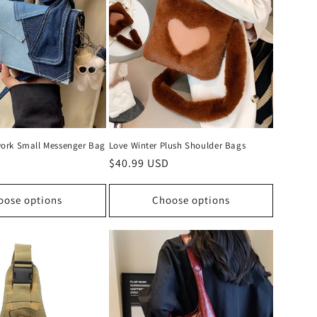
ork Small Messenger Bag
Love Winter Plush Shoulder Bags
D
Regular
$40.99 USD
price
oose options
Choose options