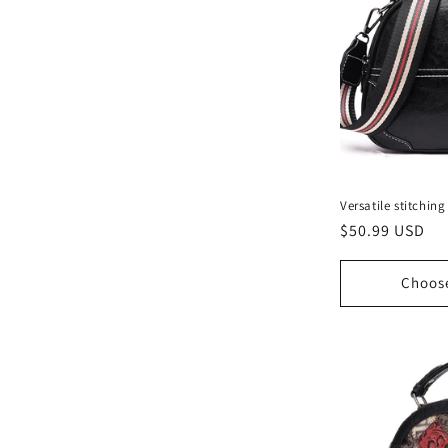
Versatile stitchi
Regular
$50.99 USD
price
Choos