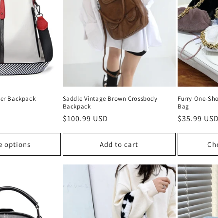
er Backpack
Saddle Vintage Brown Crossbody
Furry One-Sho
Backpack
Bag
Regular
$100.99 USD
Regular
$35.99 US
price
price
e options
Add to cart
Ch