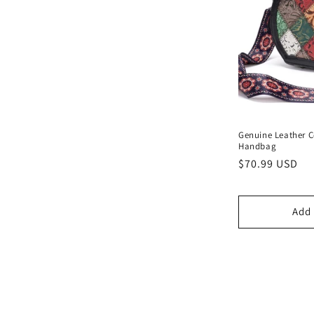
Genuine Leather C
Handbag
Regular
$70.99 USD
price
Add 