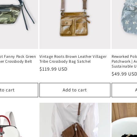
ot Fanny Pack Green
Vintage Roots Brown Leather Villager
Reworked Polo
er Crossbody Belt
Tribe Crossbody Bag Satchel
Patchwork | Ad
Sustainable U
Regular
$119.99 USD
Regular
$49.99 US
price
price
to cart
Add to cart