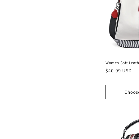
Women Soft Leath
Regular
$40.99 USD
price
Choos