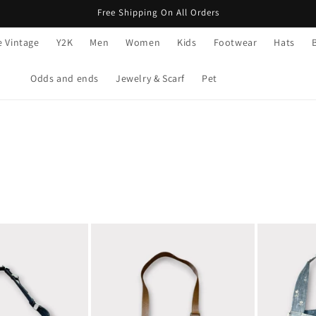
Free Shipping On All Orders
e Vintage
Y2K
Men
Women
Kids
Footwear
Hats
Odds and ends
Jewelry & Scarf
Pet