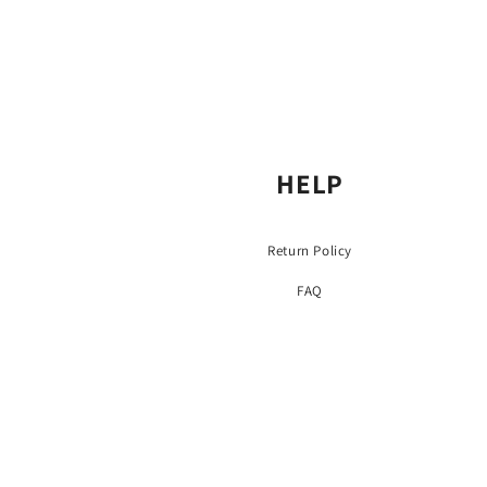
HELP
Return Policy
FAQ