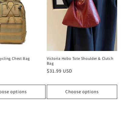
ycling Chest Bag
Victoria Hobo Tote Shoulder & Clutch
Bag
D
Regular
$31.99 USD
price
oose options
Choose options