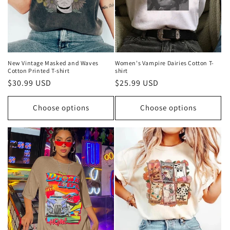
o
n
:
New Vintage Masked and Waves
Women's Vampire Dairies Cotton T-
Cotton Printed T-shirt
shirt
Regular
$30.99 USD
Regular
$25.99 USD
price
price
Choose options
Choose options