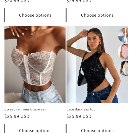
Regular
$20.99 USD
Regular
$25.99 USD
price
price
Choose options
Choose options
Corset Femmes Clubwear
Lace Backless Top
Regular
$25.99 USD
Regular
$35.99 USD
price
price
Choose options
Choose options