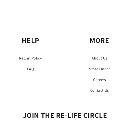
HELP
MORE
Return Policy
About Us
FAQ
Store Finder
Careers
Contact Us
JOIN THE RE-LIFE CIRCLE