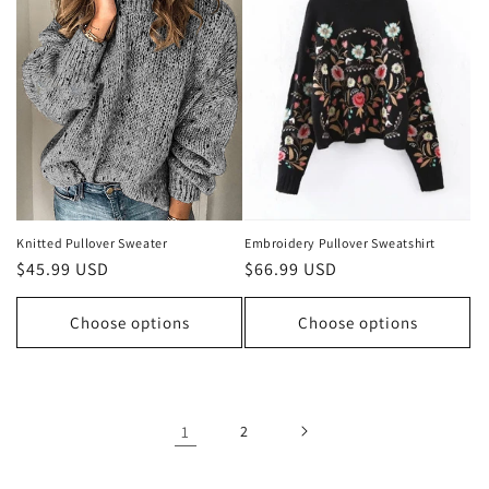
Knitted Pullover Sweater
Embroidery Pullover Sweatshirt
Regular
$45.99 USD
Regular
$66.99 USD
price
price
Choose options
Choose options
1
2