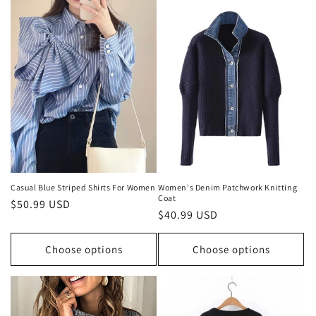
Casual Blue Striped Shirts For Women
Women's Denim Patchwork Knitting
Coat
Regular
$50.99 USD
Regular
$40.99 USD
price
price
Choose options
Choose options