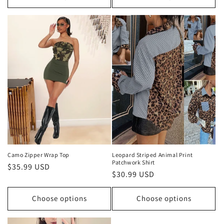
Camo Zipper Wrap Top
Leopard Striped Animal Print
Patchwork Shirt
Regular
$35.99 USD
Regular
$30.99 USD
price
price
Choose options
Choose options