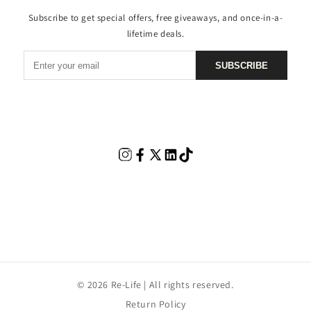
Subscribe to get special offers, free giveaways, and once-in-a-
lifetime deals.
SUBSCRIBE
© 2026 Re-Life | All rights reserved.
Return Policy