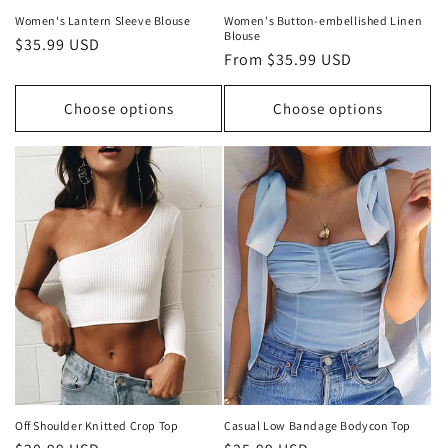
Women's Lantern Sleeve Blouse
Women's Button-embellished Linen
Blouse
Regular
$35.99 USD
Regular
From $35.99 USD
price
price
Choose options
Choose options
Off Shoulder Knitted Crop Top
Casual Low Bandage Bodycon Top