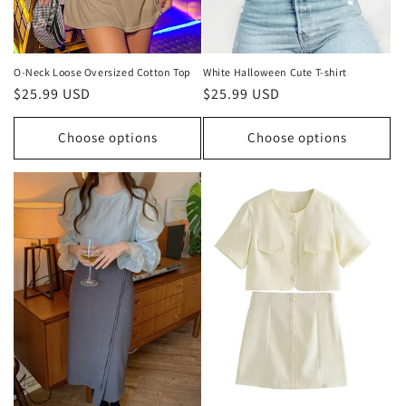
O-Neck Loose Oversized Cotton Top
White Halloween Cute T-shirt
Regular
$25.99 USD
Regular
$25.99 USD
price
price
Choose options
Choose options