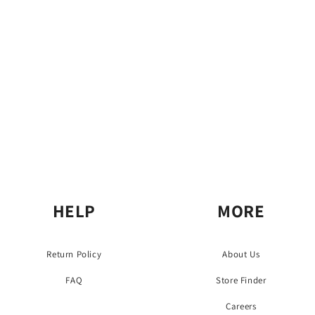
o
n
:
HELP
MORE
Return Policy
About Us
FAQ
Store Finder
Careers