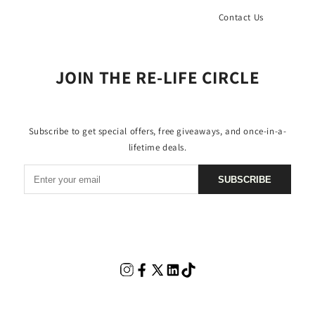
Contact Us
JOIN THE RE-LIFE CIRCLE
Subscribe to get special offers, free giveaways, and once-in-a-
lifetime deals.
SUBSCRIBE