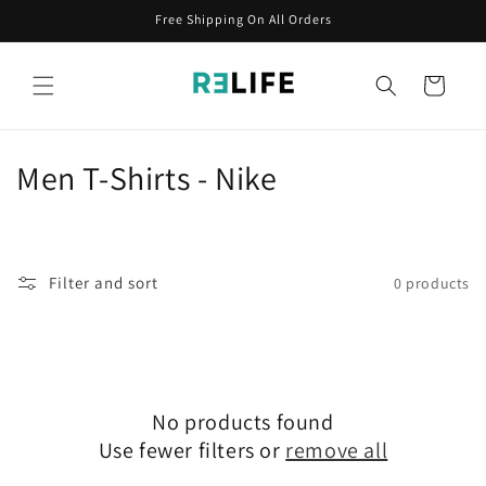
Skip to
Free Shipping On All Orders
content
Cart
C
Men T-Shirts - Nike
o
l
Filter and sort
0 products
l
e
c
No products found
t
Use fewer filters or
remove all
i