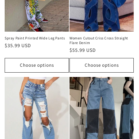
o
n
:
Spray Paint Printed Wide Leg Pants
Women Cutout Criss Cross Straight
Flare Denim
Regular
$35.99 USD
Regular
$55.99 USD
price
price
Choose options
Choose options