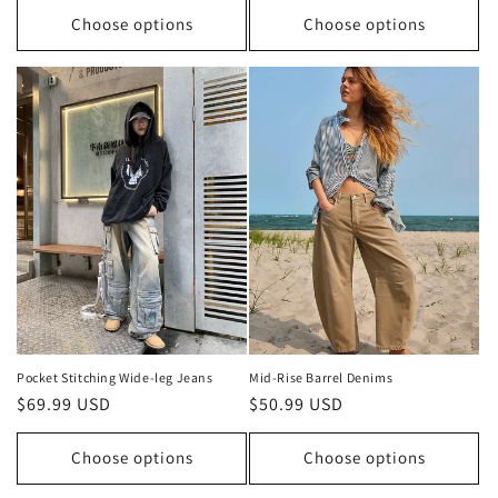
Choose options
Choose options
Pocket Stitching Wide-leg Jeans
Mid-Rise Barrel Denims
Regular
$69.99 USD
Regular
$50.99 USD
price
price
Choose options
Choose options