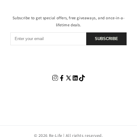
Subscribe to get special offers, free giveaways, and once-in-a-
lifetime deals.
SUBSCRIBE
© 2026 Re-Life | All rights reserved.