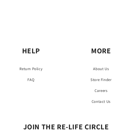
HELP
MORE
Return Policy
About Us
FAQ
Store Finder
Careers
Contact Us
JOIN THE RE-LIFE CIRCLE