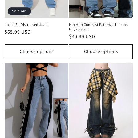
Sold out
Loose Fit Distressed Jeans
Hip Hop Contrast Patchwork Jeans
High Waist
Regular
$65.99 USD
Regular
$30.99 USD
price
price
Choose options
Choose options