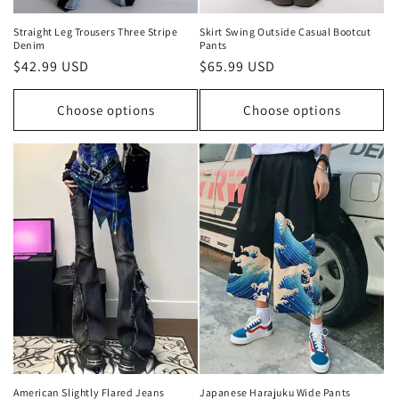
Straight Leg Trousers Three Stripe
Skirt Swing Outside Casual Bootcut
Denim
Pants
Regular
$42.99 USD
Regular
$65.99 USD
price
price
Choose options
Choose options
American Slightly Flared Jeans
Japanese Harajuku Wide Pants