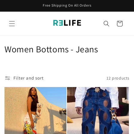
Skip to
Free Shipping On All Orders
content
Cart
C
Women Bottoms - Jeans
o
l
Filter and sort
12 products
l
e
c
t
i