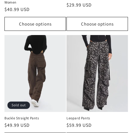
Women
Regular
$29.99 USD
Regular
$40.99 USD
price
price
Choose options
Choose options
Sold out
Buckle Straight Pants
Leopard Pants
Regular
$49.99 USD
Regular
$59.99 USD
price
price